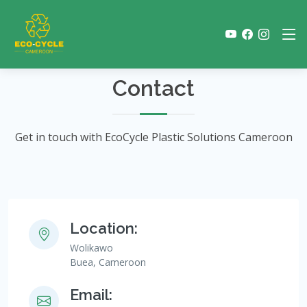
Contact
Get in touch with EcoCycle Plastic Solutions Cameroon
Location:
Wolikawo
Buea, Cameroon
Email: