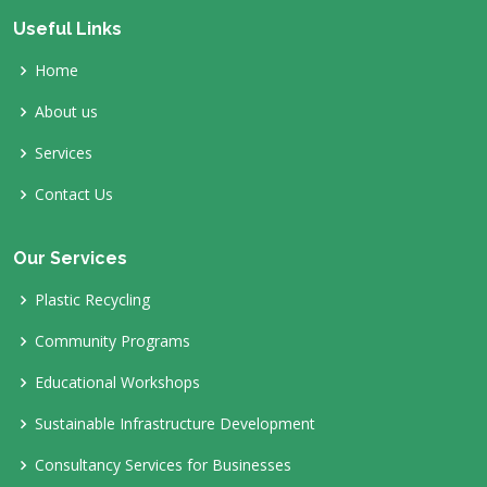
Useful Links
Home
About us
Services
Contact Us
Our Services
Plastic Recycling
Community Programs
Educational Workshops
Sustainable Infrastructure Development
Consultancy Services for Businesses