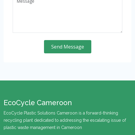
Send Message
EcoCycle Cameroon
EcoCycle Plastic Solutions Cameroon is a forward-thinking
recycling plant dedicated to addressing the escalating issue of
plastic waste management in Cameroon