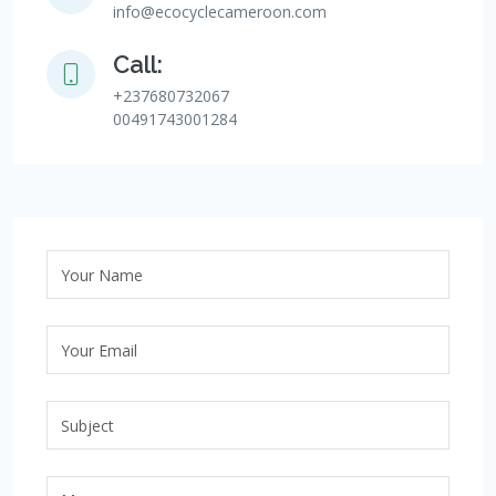
info@ecocyclecameroon.com
Call:
+237680732067
00491743001284