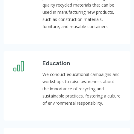
quality recycled materials that can be
used in manufacturing new products,
such as construction materials,
furniture, and reusable containers.
Education
We conduct educational campaigns and
workshops to raise awareness about
the importance of recycling and
sustainable practices, fostering a culture
of environmental responsibility.