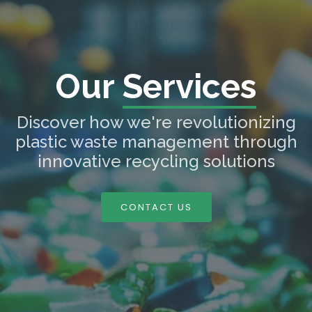
Our
Services
Discover how we're revolutionizing
plastic waste management through
innovative recycling solutions
CONTACT US